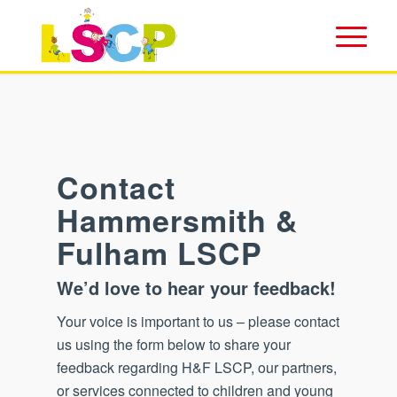
Contact
Hammersmith
&
Fulham LSCP
We’d love to hear your feedback!
Your voice is important to us – please contact
us using the form below to share your
feedback regarding H&F LSCP, our partners,
or services connected to children and young