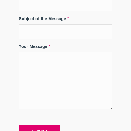
Subject of the Message
*
Your Message
*