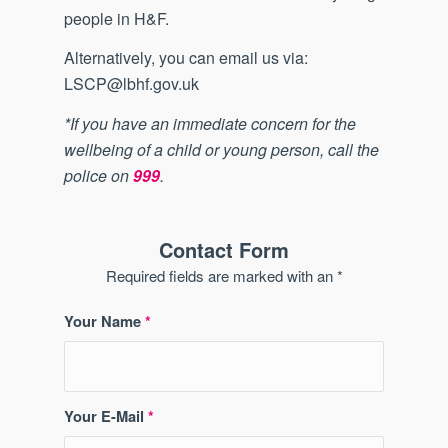
people in H&F.
Alternatively, you can email us via:
LSCP@lbhf.gov.uk
*If you have an immediate concern for the
wellbeing of a child or young person, call the
police on
999
.
Contact Form
Required fields are marked with an *
Your Name
*
Your E-Mail
*